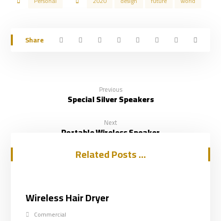
Personal
2020
design
future
world
Previous
Special Silver Speakers
Next
Portable Wireless Speaker
Related Posts ...
Wireless Hair Dryer
Commercial