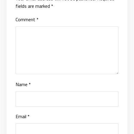
fields are marked
*
Comment
*
Name
*
Email
*