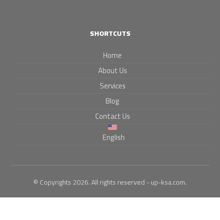
SHORTCUTS
Home
About Us
Services
Blog
Contact Us
English
© Copyrights 2026. All rights reserved - up-ksa.com.