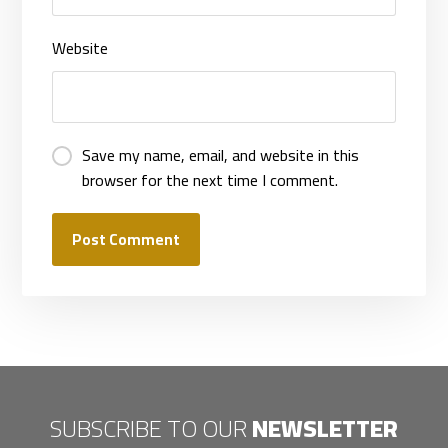
Website
Save my name, email, and website in this
browser for the next time I comment.
Post Comment
SUBSCRIBE TO OUR
NEWSLETTER