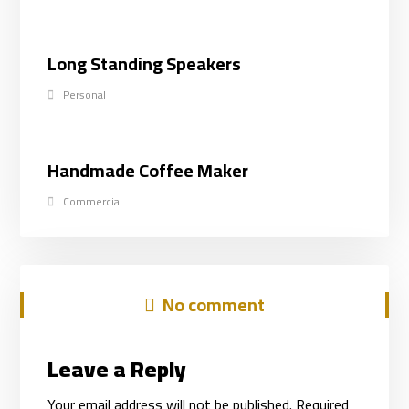
Long Standing Speakers
Personal
Handmade Coffee Maker
Commercial
No comment
Leave a Reply
Your email address will not be published.
Required