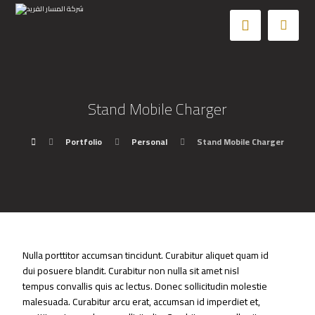
Stand Mobile Charger
Portfolio
Personal
Stand Mobile Charger
Nulla porttitor accumsan tincidunt. Curabitur aliquet quam id
dui posuere blandit. Curabitur non nulla sit amet nisl
tempus convallis quis ac lectus. Donec sollicitudin molestie
malesuada. Curabitur arcu erat, accumsan id imperdiet et,