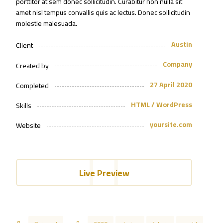
porttitor at sem donec sollicitudin. Curabitur non nulla sit
amet nisl tempus convallis quis ac lectus. Donec sollicitudin
molestie malesuada.
Austin
Client
Company
Created by
27 April 2020
Completed
HTML / WordPress
Skills
yoursite.com
Website
Live Preview