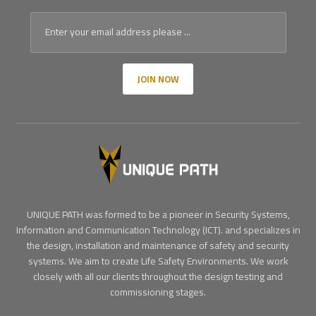
JOIN NOW
UNIQUE PATH was formed to be a pioneer in Security Systems,
Information and Communication Technology (ICT). and specializes in
the design, installation and maintenance of safety and security
systems. We aim to create Life Safety Environments. We work
closely with all our clients throughout the design testing and
commissioning stages.